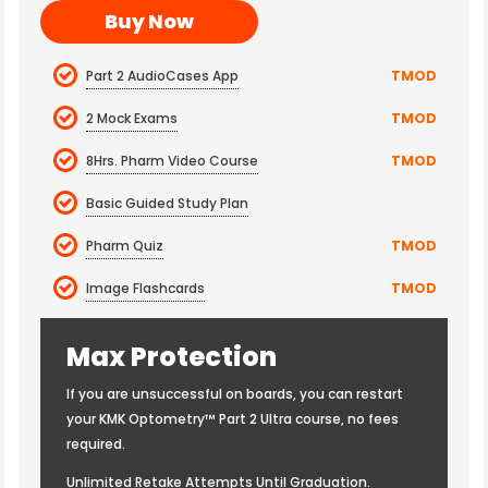
Buy Now
Part 2 AudioCases App
TMOD
2 Mock Exams
TMOD
8Hrs. Pharm Video Course
TMOD
Basic Guided Study Plan
Pharm Quiz
TMOD
Image Flashcards
TMOD
Max Protection
If you are unsuccessful on boards, you can restart
your KMK Optometry™ Part 2 Ultra course, no fees
required.
Unlimited Retake Attempts Until Graduation.