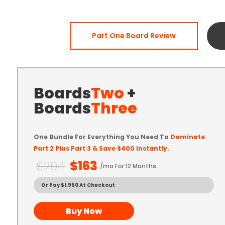
Part One Board Review
Boards
Two
+
Boards
Three
One Bundle For Everything You Need To
Dominate
Part 2 Plus Part 3 & Save $400 Instantly.
$204
$163
/mo For 12 Months
Or Pay $1,950 At Checkout
Buy Now