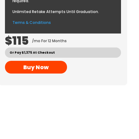
required.
Unlimited Retake Attempts Until Graduation.
Terms & Conditions
$115
/mo For 12 Months
Or Pay $1,375 At Checkout
Buy Now