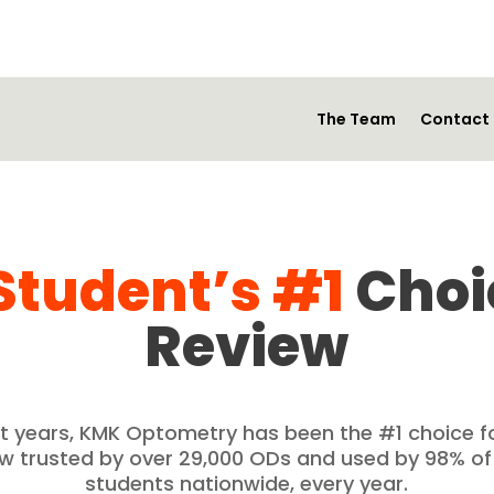
The Team
Contact
Student’s #1
Choi
Review
ght years, KMK Optometry has been the #1 choice 
ew trusted by over 29,000 ODs and used by 98% o
students nationwide, every year.