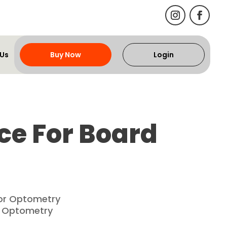
 Us
Buy Now
Login
ce For Board
for Optometry
f Optometry