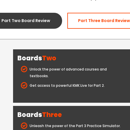
Part Two Board Review
Part Three Board Revie
Boards
Two
Unlock the power of advanced courses and
textbooks.
Get access to powerful KMK Live for Part 2.
Boards
Three
Unleash the power of the Part 3 Practice Simulator.