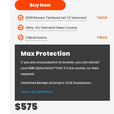
Buy Now
2026 Review Textbook Set (2 Volumes)
TMOD
14Hrs. On-Demand Video Course
2 Mock Exams
TMOD
Max Protection
If you are unsuccessful on boards, you can restart
your KMK Optometry™ Part 2 Core course, no fees
required.
Unlimited Retake Attempts Until Graduation.
Terms & Conditions
$575