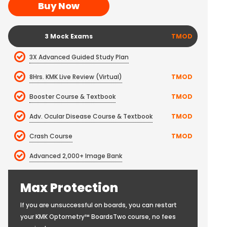
Buy Now
3 Mock Exams
TMOD
3X Advanced Guided Study Plan
8Hrs. KMK Live Review (Virtual)
TMOD
Booster Course & Textbook
TMOD
Adv. Ocular Disease Course & Textbook
TMOD
Crash Course
TMOD
Advanced 2,000+ Image Bank
Max Protection
If you are unsuccessful on boards, you can restart
your KMK Optometry™ BoardsTwo course, no fees