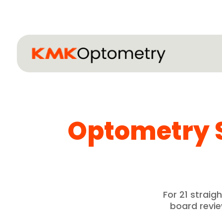
Optometry 
For 21 strai
board revi