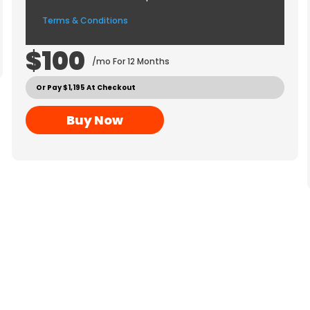
Terms & Conditions
$100
/mo For 12 Months
Or Pay $1,195 At Checkout
Buy Now