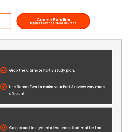
Course Bundles
w
Biggest Savings | Best Courses
Grab the ultimate Part 2 study plan.
Use BoardsTwo to make your Part 3 review way more
efficient.
Gain expert insight into the areas that matter the