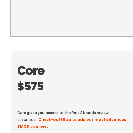
Core
$575
Or Pay $1,475 At Checkout
Core gives you access to the Part 2 boards review
essentials.
Check-out Ultra to add our most advanced
TMOD courses.