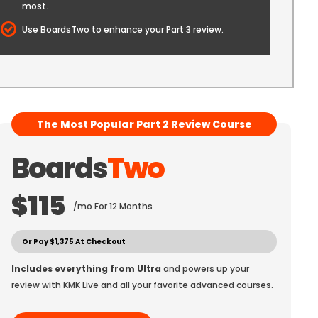
most.
Use BoardsTwo to enhance your Part 3 review.
The Most Popular Part 2 Review Course
Boards
Two
$115
/mo For 12 Months
Or Pay $1,375 At Checkout
Includes everything from Ultra
and powers up your
review with KMK Live and all your favorite advanced courses.