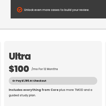
Unlock even more cases to build your review.
Ultra
$100
/mo For 12 Months
Or Pay $1,195 At Checkout
Includes everything from Core
plus more TMOD and a
guided study plan.